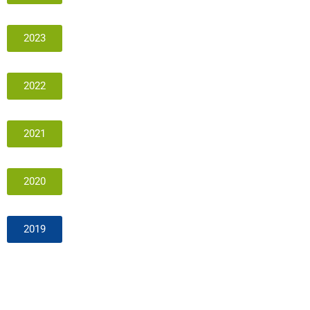
2023
2022
2021
2020
2019