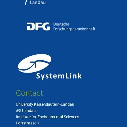
Contact
University Kaiserslautern-Landau
iES Landau,
Institute for Environmental Sciences
Fortstrasse 7