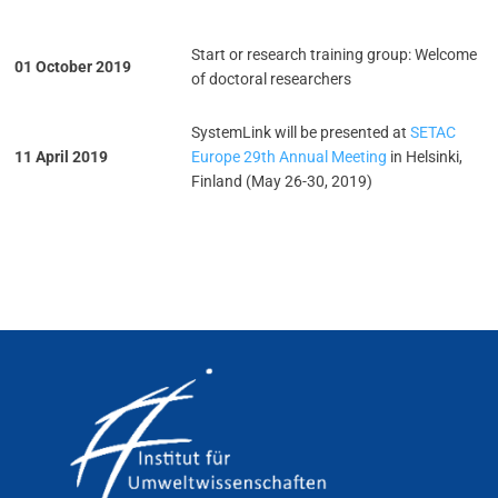
Start or research training group: Welcome
01 October 2019
of doctoral researchers
SystemLink will be presented at
SETAC
11 April 2019
Europe 29th Annual Meeting
in Helsinki,
Finland (May 26-30, 2019)