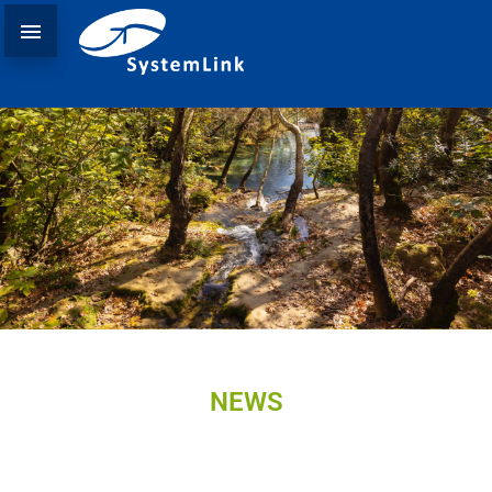

NEWS