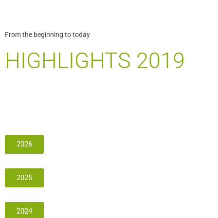
From the beginning to today
HIGHLIGHTS 2019
2026
2025
2024